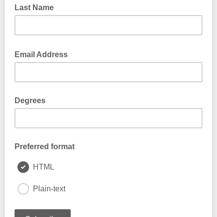
Last Name
Email Address
Degrees
Preferred format
HTML
Plain-text