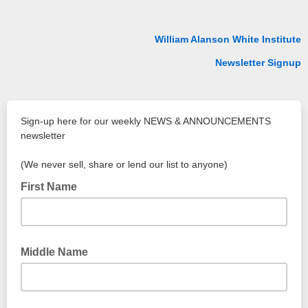
William Alanson White Institute
Newsletter Signup
Sign-up here for our weekly NEWS & ANNOUNCEMENTS
newsletter
(We never sell, share or lend our list to anyone)
First Name
Middle Name